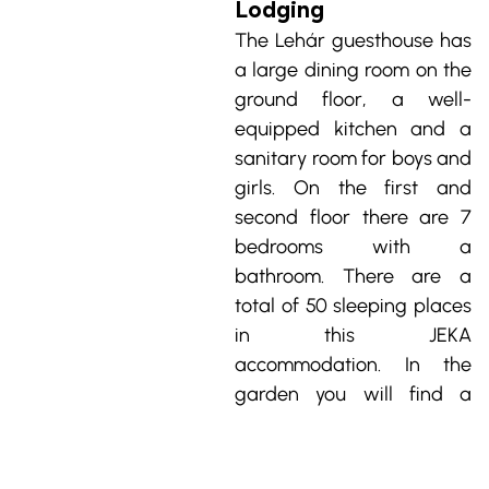
Lodging
The Lehár guesthouse has 
a large dining room on the 
ground floor, a well-
equipped kitchen and a 
sanitary room for boys and 
girls. On the first and 
second floor there are 7 
bedrooms with a 
bathroom. There are a 
total of 50 sleeping places 
in this JEKA 
accommodation. In the 
garden you will find a 