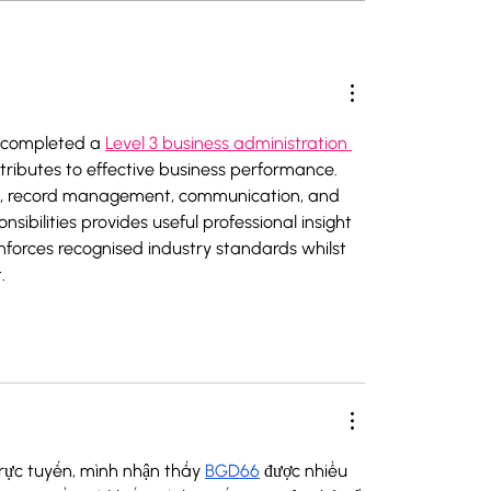
ations Lechtal
 completed a 
Level 3 business administration 
tributes to effective business performance. 
ing, record management, communication, and 
ibilities provides useful professional insight 
nforces recognised industry standards whilst 
.
trực tuyến, mình nhận thấy 
BGD66
 được nhiều 