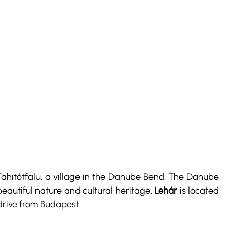
 Tahitótfalu, a village in the Danube Bend. The Danube 
eautiful nature and cultural heritage. 
Lehár
 is located 
drive from Budapest.