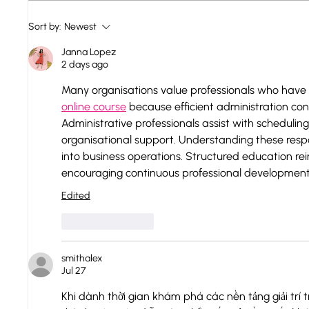
Hungary - Danube bend:
Renov
Sort by:
Newest
Zsigmond
2023
Janna Lopez
2 days ago
Many organisations value professionals who have
online course
 because efficient administration con
Administrative professionals assist with schedul
organisational support. Understanding these respons
into business operations. Structured education rei
encouraging continuous professional development
Edited
Like
Reply
smithalex
Jul 27
Khi dành thời gian khám phá các nền tảng giải trí 