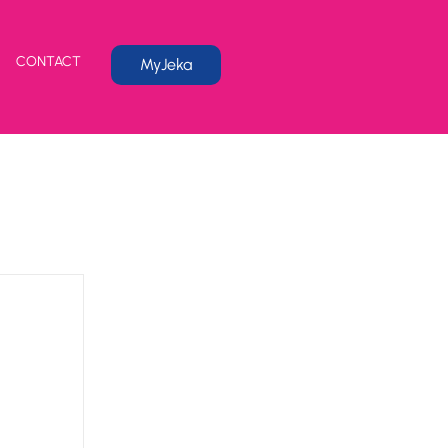
CONTACT
MyJeka