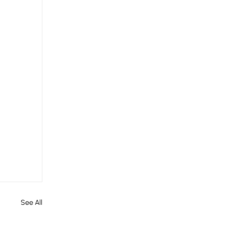
See All