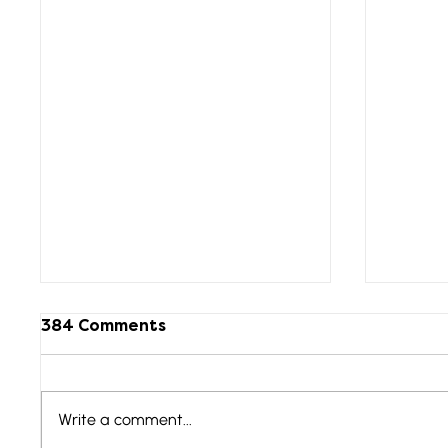
384 Comments
Write a comment...