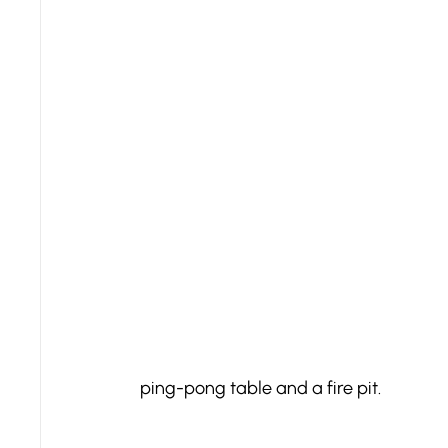
ping-pong table and a fire pit.