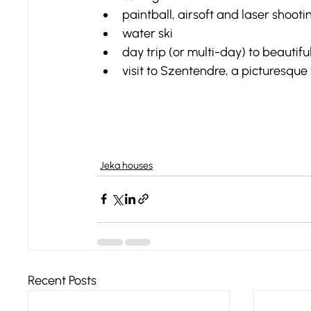
paintball, airsoft and laser shooti
water ski
day trip (or multi-day) to beautif
visit to Szentendre, a picturesqu
Jeka houses
Recent Posts