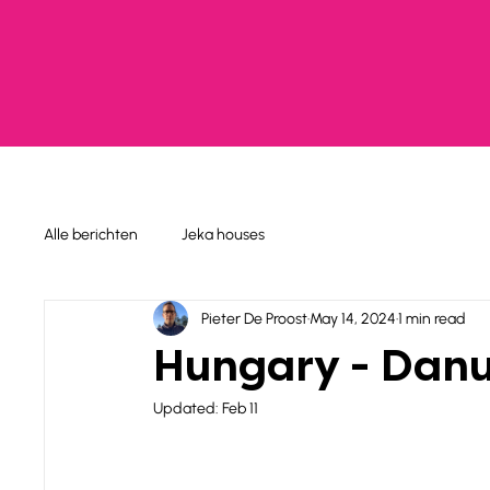
Alle berichten
Jeka houses
Pieter De Proost
May 14, 2024
1 min read
Hungary - Danu
Updated:
Feb 11