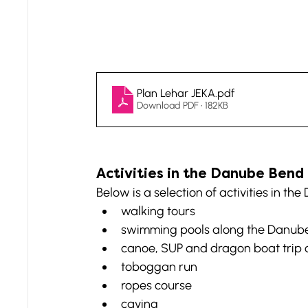
Plan Lehar JEKA
.pdf
Download PDF • 182KB
Activities in the Danube Bend
Below is a selection of activities in th
walking tours
swimming pools along the Danub
canoe, SUP and dragon boat trip
toboggan run
ropes course
caving