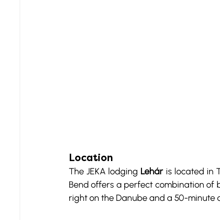
Location
The JEKA lodging 
Lehár
 is located in
Bend offers a perfect combination of b
right on the Danube and a 50-minute 