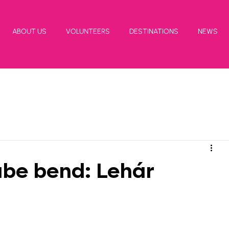
ABOUT US
VOLUNTEERS
DESTINATIONS
NEWS
be bend: Lehár