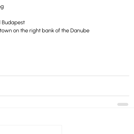
ng
ul Budapest
e town on the right bank of the Danube