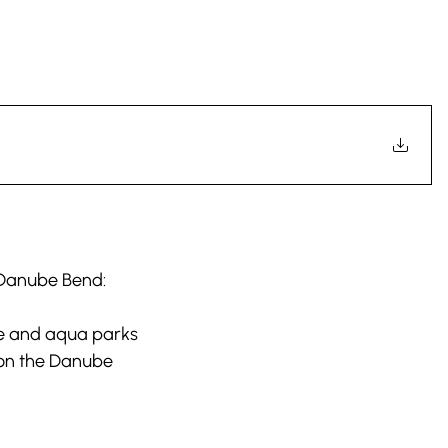
e Danube Bend:
e and aqua parks
 on the Danube