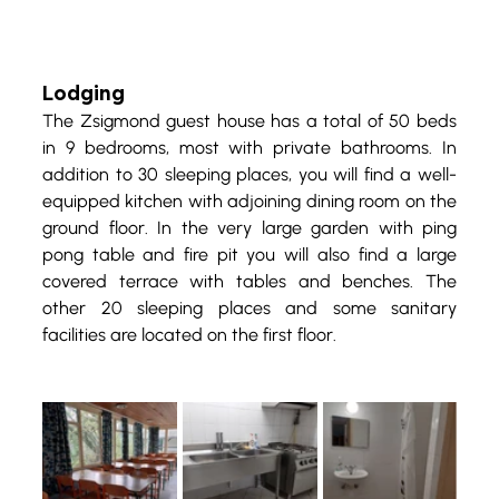
Lodging
The Zsigmond guest house has a total of 50 beds 
in 9 bedrooms, most with private bathrooms. In 
addition to 30 sleeping places, you will find a well-
equipped kitchen with adjoining dining room on the 
ground floor. In the very large garden with ping 
pong table and fire pit you will also find a large 
covered terrace with tables and benches. The 
other 20 sleeping places and some sanitary 
facilities are located on the first floor.