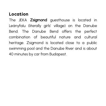
Location
The JEKA 
Zsigmond
 guesthouse is located in 
Leányfalu (literally girls' village) on the Danube 
Bend. The Danube Bend offers the perfect 
combination of beautiful nature and cultural 
heritage. Zsigmond is located close to a public 
swimming pool and the Danube River and is about 
40 minutes by car from Budapest.