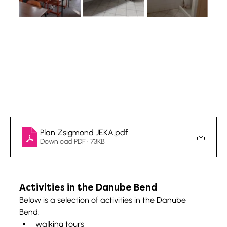
Plan Zsigmond JEKA
.pdf
Download PDF • 73KB
Activities in the Danube Bend
Below is a selection of activities in the Danube 
Bend:
walking tours