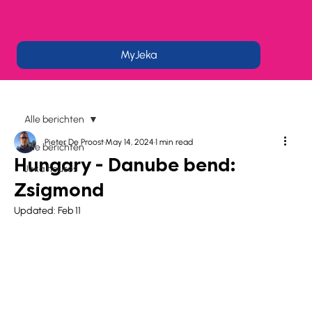
MyJeka
Alle berichten
Pieter De Proost
May 14, 2024
1 min read
Alle berichten
Hungary - Danube bend:
Jeka houses
Zsigmond
Updated:
Feb 11