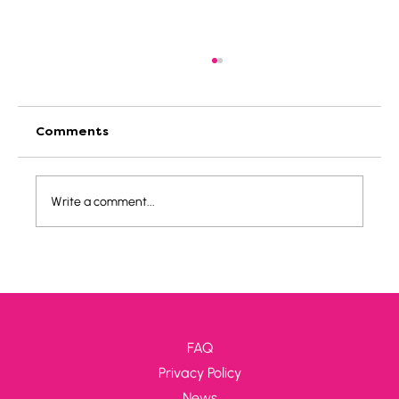
Comments
Write a comment...
Hungary - Danube bend: Lehár
FAQ
Privacy Policy
News