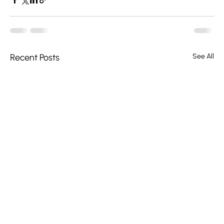
Recent Posts
See All