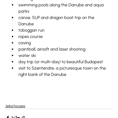
swimming pools along the Danube and aqua 
parks
canoe, SUP and dragon boat trip on the 
Danube
toboggan run
ropes course
caving
paintball, airsoft and laser shooting
water ski
day trip (or multi-day) to beautiful Budapest
visit to Szentendre, a picturesque town on the 
right bank of the Danube
Jeka houses