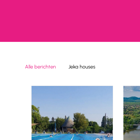
Alle berichten
Jeka houses