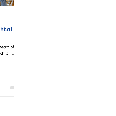
htal
 team of
chtal to
ear our
s get the
opinion on
 where we
 fun for a
rience, but
e
here the
anization.