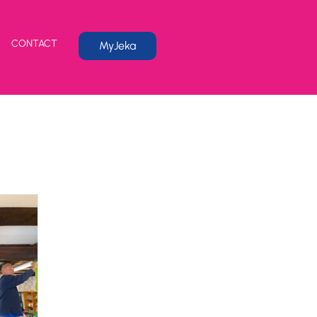
CONTACT
MyJeka