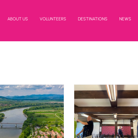
ABOUT US
VOLUNTEERS
DESTINATIONS
NEWS