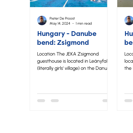
Pieter De Proost
May 14, 2024
1 min read
Hungary - Danube
Hu
bend: Zsigmond
be
Location The JEKA Zsigmond
Loca
guesthouse is located in Leányfalu
loca
(literally girls' village) on the Danube
the
Bend. The Danube Bend offers the
Ben
perfect combination of beautiful
of b
nature and cultural heritage.
heritage
Zsigmond is located close to a
the
public swimming pool and the
fro
Danube River and is about 40
gue
minutes by car from Budapest.
on t
Lodging The Zsigmond guest house
equ
has a total of 50 beds in 9
room