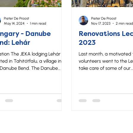
Pieter De Proost
Pieter De Proost
May 14, 2024
1 min read
Nov 17, 2023
2 min read
ngary - Danube
Renovations Lec
nd: Lehár
2023
tion The JEKA lodging Lehár is
Last month, a motivated
ted in Tahitótfalu, a village in
volunteers went to the Le
 Danube Bend. The Danube
take care of some of our
d offers a perfect combination
accommodations! Every y
eautiful nature and cultural
winter and summer group
. Lehár is located right on
opportunity to give their 
 Danube and a 50-minute drive
how their trip went, and
m Budapest. Lodging The Lehár
can improve. It is not only
sthouse has a large dining room
group to share their expe
he ground floor, a well-
for JEKA it is also a uniqu
ipped kitchen and a sanitary
opportunity to find out w
 for boys and girls. On the first
pain points are in our org