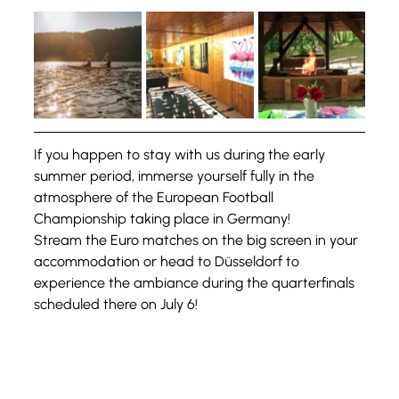
If you happen to stay with us during the early 
summer period, immerse yourself fully in the 
atmosphere of the European Football 
Championship taking place in Germany!
Stream the Euro matches on the big screen in your 
accommodation or head to Düsseldorf to 
experience the ambiance during the quarterfinals 
scheduled there on July 6!