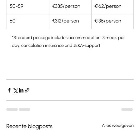
50-59
€335/person
€162/person
60
€312/person
€135/person
*Standard package includes accommodation, 3 meals per 
day, cancelation insurance and JEKA-support
Recente blogposts
Alles weergeven