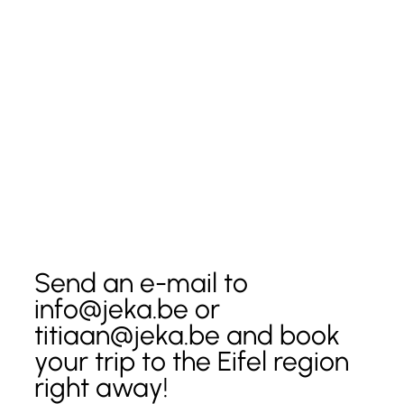
Send an e-mail to 
info@jeka.be or 
titiaan@jeka.be and book 
your trip to the Eifel region 
right away!