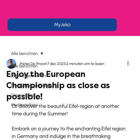
MyJeka
Alle berichten
Pieter De Proost
7 dec 2023
2 minuten om te lezen
Alle berichten
Enjoy the European
JEKA-logementen
Championship as close as
Nieuwe bestemmingen
possible!
Sneeuwpret!
Medewerkers
Or discover the beautiful Eifel-region at another 
time during the Summer!
Embark on a journey to the enchanting Eifel region 
in Germany and indulge in the breathtaking 