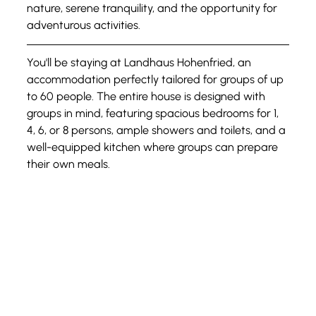
nature, serene tranquility, and the opportunity for 
adventurous activities.
You'll be staying at Landhaus Hohenfried, an 
accommodation perfectly tailored for groups of up 
to 60 people. The entire house is designed with 
groups in mind, featuring spacious bedrooms for 1, 
4, 6, or 8 persons, ample showers and toilets, and a 
well-equipped kitchen where groups can prepare 
their own meals.