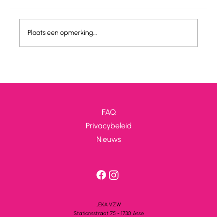
JEKA IS HIRING!
Plaats een opmerking...
FAQ
Privacybeleid
Nieuws
JEKA VZW
Stationsstra
a
t 75 - 1730 A
s
se