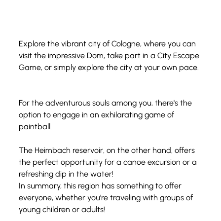
Explore the vibrant city of Cologne, where you can 
visit the impressive Dom, take part in a City Escape 
Game, or simply explore the city at your own pace.
For the adventurous souls among you, there's the 
option to engage in an exhilarating game of 
paintball. 
The Heimbach reservoir, on the other hand, offers 
the perfect opportunity for a canoe excursion or a 
refreshing dip in the water!
In summary, this region has something to offer 
everyone, whether you're traveling with groups of 
young children or adults!