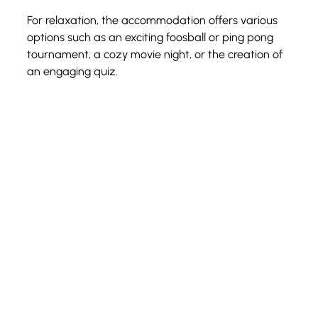
For relaxation, the accommodation offers various 
options such as an exciting foosball or ping pong 
tournament, a cozy movie night, or the creation of 
an engaging quiz. 