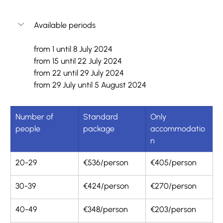
Available periods
from 1 until 8 July 2024
from 15 until 22 July 2024
from 22 until 29 July 2024
from 29 July until 5 August 2024
Number of 
Standard 
Only 
people
package
accommodatio
n
20-29
€536/person
€405/person
30-39
€424/person
€270/person
40-49 
€348/person
€203/person