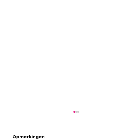
Opmerkingen