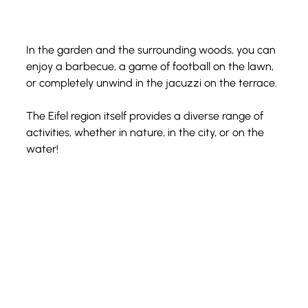
In the garden and the surrounding woods, you can 
enjoy a barbecue, a game of football on the lawn, 
or completely unwind in the jacuzzi on the terrace.
The Eifel region itself provides a diverse range of 
activities, whether in nature, in the city, or on the 
water!