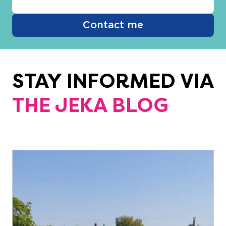
Contact me
STAY INFORMED VIA
THE JEKA BLOG