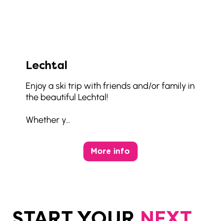
Lechtal
Enjoy a ski trip with friends and/or family in
the beautiful Lechtal!
Whether y...
More info
START YOUR
NEXT