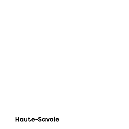
Haute-Savoie