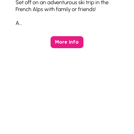
Set off on an adventurous ski trip in the
French Alps with family or friends!
A...
More info