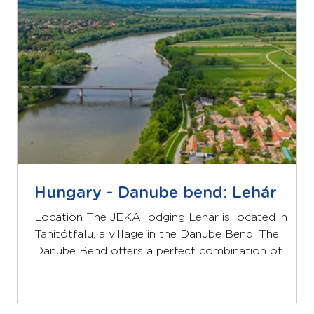
equip
Hungary - Danube bend: Lehár
Location The JEKA lodging Lehár is located in
Tahitótfalu, a village in the Danube Bend. The
Danube Bend offers a perfect combination of
beautiful nature and cultural heritage. Lehár is
located right on the Danube and a 50-minute drive
from Budapest. Lodging The Lehár guesthouse has