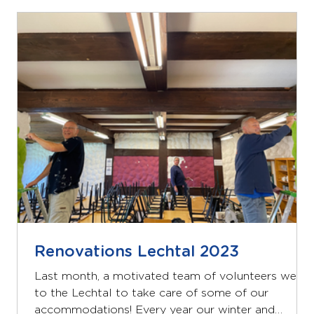
a large dining room on the ground floor, a well-
equipped kitchen and a sanitary room for boys and
girls. On the first and second floor there are 7
bedrooms with a bathroom. There are a total of
Renovations Lechtal 2023
Last month, a motivated team of volunteers went
to the Lechtal to take care of some of our
accommodations! Every year our winter and