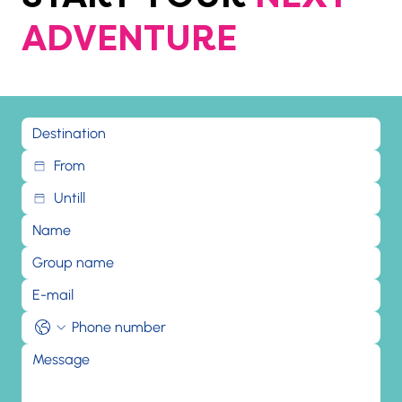
ADVENTURE