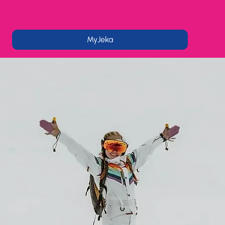
MyJeka