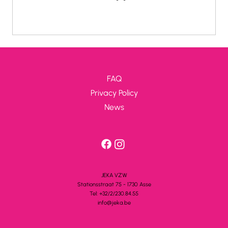
summer groups get the opportunity to give their
opinion on how their trip went, and where we can
improve. It is not only fun for a group to share
their experience, but for JEKA it is also a unique
opportunity to find out where the pain points are in
our organization. Receiving feedback is of course
FAQ
only useful if something is actually done with
Privacy Policy
News
JEKA VZW
Stationsstra
a
t 75 - 1730 A
s
se
Tel: +32/2/230.84.55
info@jeka.be