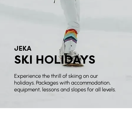
JEKA
SKI HOLIDAYS
Experience the thrill of skiing on our
holidays. Packages with accommodation,
equipment, lessons and slopes for all levels.