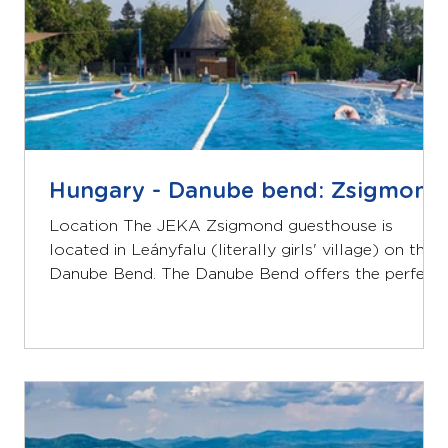
Hungary - Danube bend: Zsigmond
Location The JEKA Zsigmond guesthouse is
located in Leányfalu (literally girls' village) on the
Danube Bend. The Danube Bend offers the perfect
combination of beautiful nature and cultural
heritage. Zsigmond is located close to a public
swimming pool and the Danube River and is about
40 minutes by car from Budapest. Lodging The
Zsigmond guest house has a total of 50 beds in 9
bedrooms, most with private bathrooms. In
addition to 30 sleeping places, you will find a well-