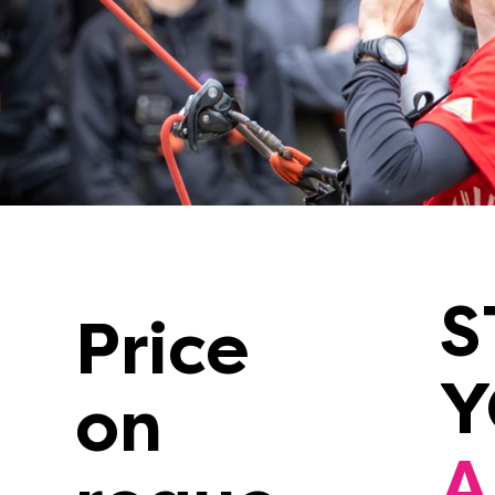
S
Price
on
A