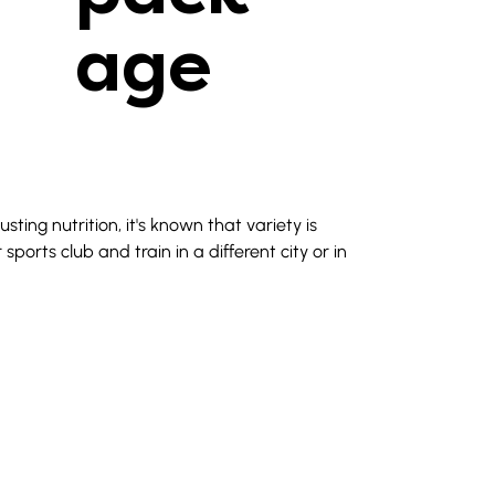
age
ing nutrition, it's known that variety is 
ports club and train in a different city or in 