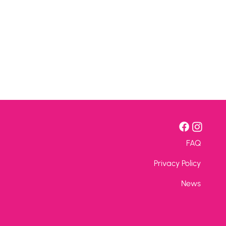
FAQ
Privacy Policy
News