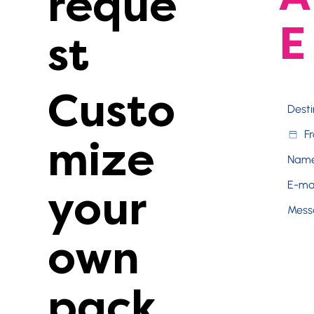
reque
E
st
Custo
mize
your
own
pack