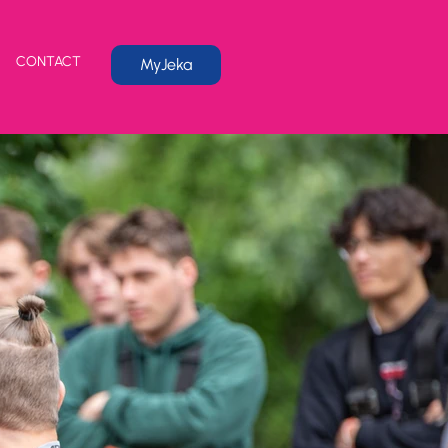
CONTACT
MyJeka