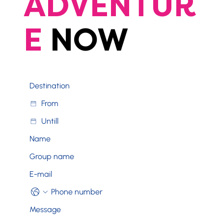
ADVENTUR
E
NOW