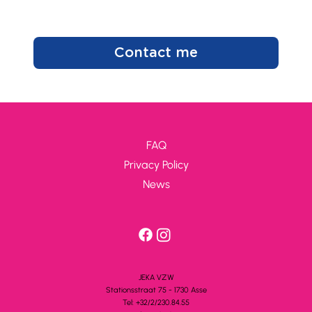
Contact me
FAQ
Privacy Policy
News
JEKA VZW
Stationsstra
a
t 75 - 1730 A
s
se
Tel: +32/2/230.84.55