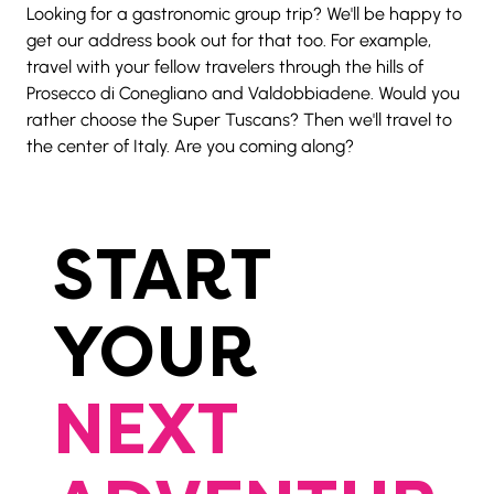
Looking for a gastronomic group trip? We'll be happy to 
get our address book out for that too. For example, 
travel with your fellow travelers through the hills of 
Prosecco di Conegliano and Valdobbiadene. Would you 
rather choose the Super Tuscans? Then we'll travel to 
the center of Italy. Are you coming along?
START
YOUR
NEXT