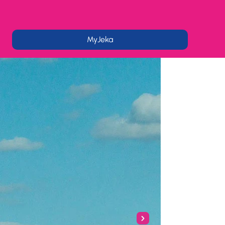
MyJeka