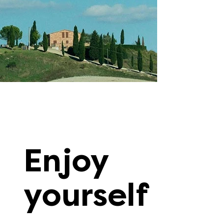
Enjoy
yourself