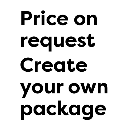
Price on
request
Create
your own
package