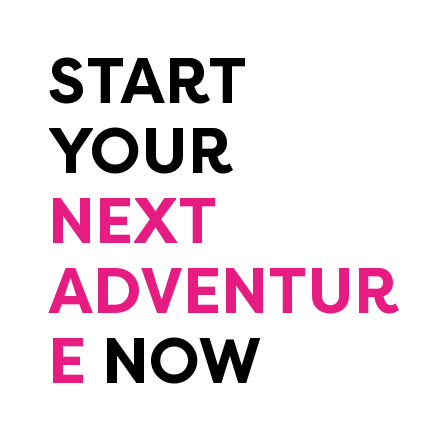
START
YOUR
NEXT
ADVENTUR
E
NOW