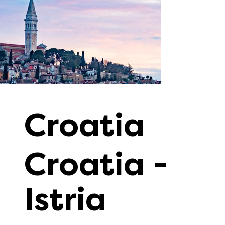
Croatia
Croatia -
Istria