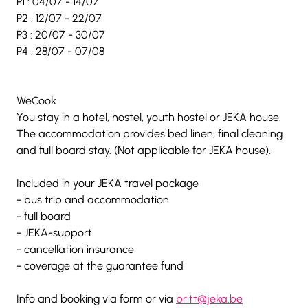
P1 : 04/07 - 14/07
P2 : 12/07 - 22/07
P3 : 20/07 - 30/07
P4 : 28/07 - 07/08 
WeCook 
You stay in a hotel, hostel, youth hostel or JEKA house. 
The accommodation provides bed linen, final cleaning 
and full board stay. (Not applicable for JEKA house).
Included in your JEKA travel package  
- bus trip and accommodation 
- full board 
- JEKA-support 
- cancellation insurance  
- coverage at the guarantee fund  
Info and booking via form or via 
britt@jeka.be