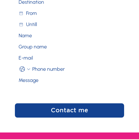
Contact me