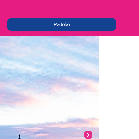
MyJeka