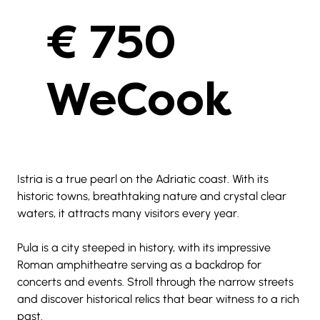
€ 750
WeCook
Istria is a true pearl on the Adriatic coast. With its 
historic towns, breathtaking nature and crystal clear 
waters, it attracts many visitors every year.
Pula is a city steeped in history, with its impressive 
Roman amphitheatre serving as a backdrop for 
concerts and events. Stroll through the narrow streets 
and discover historical relics that bear witness to a rich 
past.