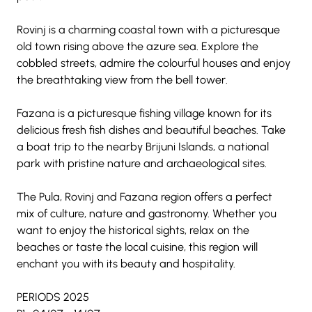
Rovinj is a charming coastal town with a picturesque 
old town rising above the azure sea. Explore the 
cobbled streets, admire the colourful houses and enjoy 
the breathtaking view from the bell tower.
Fazana is a picturesque fishing village known for its 
delicious fresh fish dishes and beautiful beaches. Take 
a boat trip to the nearby Brijuni Islands, a national 
park with pristine nature and archaeological sites.
The Pula, Rovinj and Fazana region offers a perfect 
mix of culture, nature and gastronomy. Whether you 
want to enjoy the historical sights, relax on the 
beaches or taste the local cuisine, this region will 
enchant you with its beauty and hospitality.
PERIODS 2025