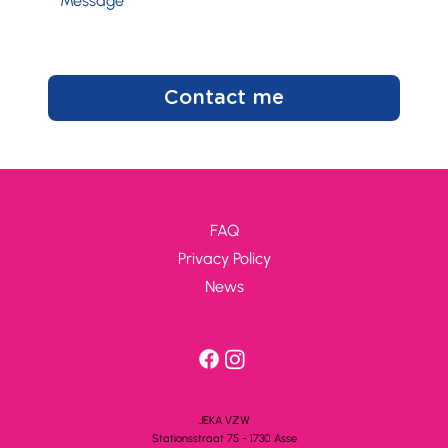
Contact me
FAQ
Privacy Policy
News
JEKA VZW
Stationsstra
a
t 75 - 1730 A
s
se