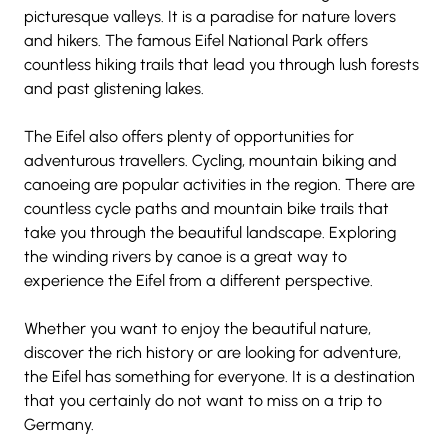
picturesque valleys. It is a paradise for nature lovers 
and hikers. The famous Eifel National Park offers 
countless hiking trails that lead you through lush forests 
and past glistening lakes.
The Eifel also offers plenty of opportunities for 
adventurous travellers. Cycling, mountain biking and 
canoeing are popular activities in the region. There are 
countless cycle paths and mountain bike trails that 
take you through the beautiful landscape. Exploring 
the winding rivers by canoe is a great way to 
experience the Eifel from a different perspective.
Whether you want to enjoy the beautiful nature, 
discover the rich history or are looking for adventure, 
the Eifel has something for everyone. It is a destination 
that you certainly do not want to miss on a trip to 
Germany.