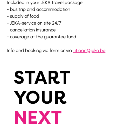
Included in your JEKA travel package
- bus trip and accommodation
- supply of food
- JEKA-service on site 24/7
- cancellation insurance
- coverage at the guarantee fund
Info and booking via form or via 
titiaan@jeka.be
START
YOUR
NEXT