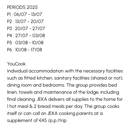
PERIODS 2025
P1 : 06/07 - 13/07
P2 : 13/07 - 20/07
P3 : 20/07 - 27/07
P4 : 27/07 - 03/08
P5 : 03/08 - 10/08
P6 : 10/08 - 17/08
YouCook
Individual accommodation with the necessary facilities 
such as fitted kitchen, sanitary facilities (shared or not), 
dining room and bedrooms. The group provides bed 
linen, towels and maintenance of the lodge, including 
final cleaning. JEKA delivers all supplies to the home for 
1 hot meal & 2 bread meals per day. The group cooks 
itself or can call on JEKA cooking parents at a 
supplement of €45 /p.p./trip.