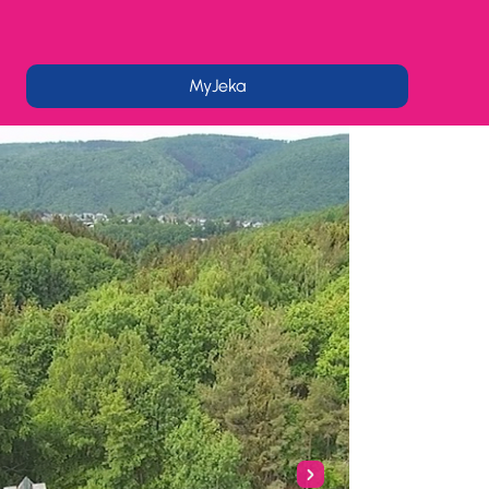
MyJeka