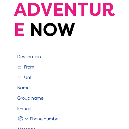
ADVENTUR
E
NOW