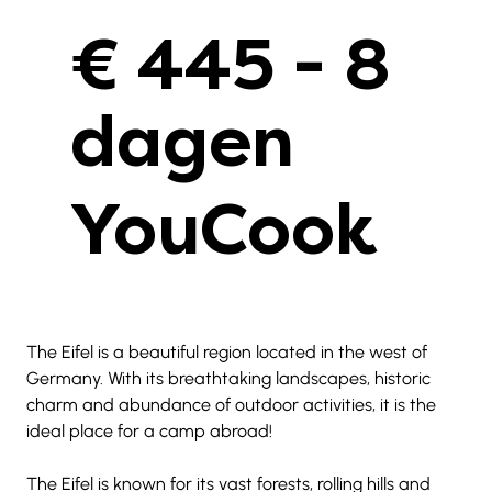
€ 445 - 8
dagen
YouCook
The Eifel is a beautiful region located in the west of 
Germany. With its breathtaking landscapes, historic 
charm and abundance of outdoor activities, it is the 
ideal place for a camp abroad!
The Eifel is known for its vast forests, rolling hills and 