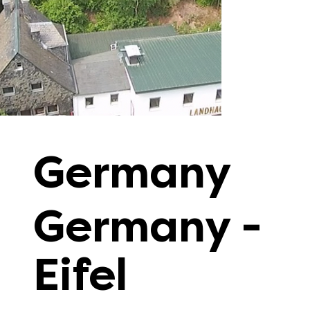
Germany
Germany -
Eifel