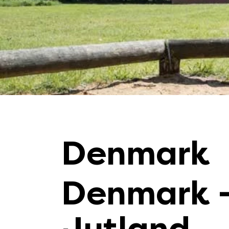
Denmark
Denmark 