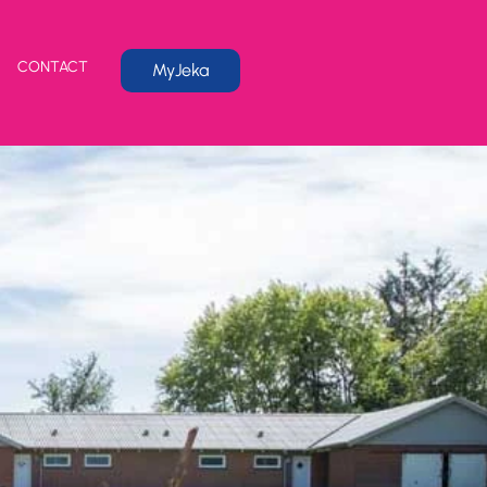
CONTACT
MyJeka