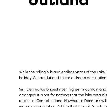
Jutland
While the rolling hills and endless vistas of the Lake 
holiday, Central Jutland is also a dream destinati
Visit Denmark's longest river, highest mountain and 
arranged! It is not for nothing that the lake area (
regions of Central Jutland. Nowhere in Denmark wil
water in one location. Add to that typical Danish to