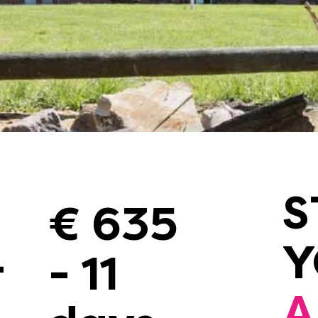
S
€ 635
-
- 11
A