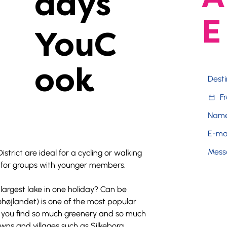
days
E
YouC
ook
District are ideal for a cycling or walking 
on for groups with younger members.
largest lake in one holiday? Can be 
Søhøjlandet) is one of the most popular 
l you find so much greenery and so much 
wns and villages such as Silkeborg, 