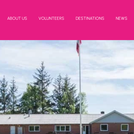
ABOUT US
VOLUNTEERS
DESTINATIONS
NEWS