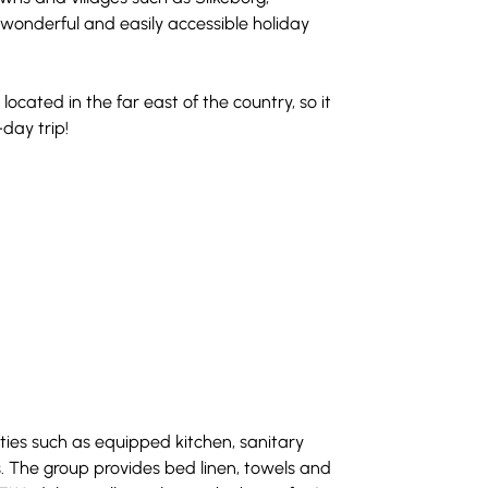
wonderful and easily accessible holiday 
located in the far east of the country, so it 
-day trip!
ties such as equipped kitchen, sanitary 
s. The group provides bed linen, towels and 