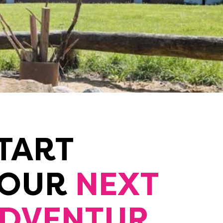
TART
YOUR
NEXT
DVENTUR