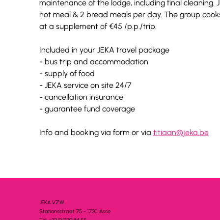
maintenance of the lodge, including final cleaning. J
hot meal & 2 bread meals per day. The group cooks 
at a supplement of €45 /p.p./trip.
Included in your JEKA travel package
- bus trip and accommodation
- supply of food
- JEKA service on site 24/7
- cancellation insurance
- guarantee fund coverage
Info and booking via form or via 
titiaan@jeka.be
JEKA VZW
Stationsstra
a
t 75 - 1730 A
s
se