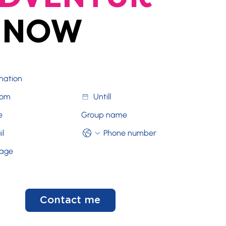
NOW
Contact me