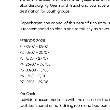
Skanderborg, Ry, Gjern and Truust and you have a 
destination for youth groups!
Copenhagen, the capital of this beautiful country, is 
is recommended to plan a visit to this city as a two
PERIODS 2025
P1: 02/07 - 12/07
P2: 10/07 - 20/07
P3: 18/07 - 27/07
P4: 26/07 - 06/08
P5: 03/08 - 13/08
P6: 11/08 - 21/08
P7: 19/08 - 29/08
YouCook
Individual accommodation with the necessary facili
facilities (shared or not), dining room and bedroom