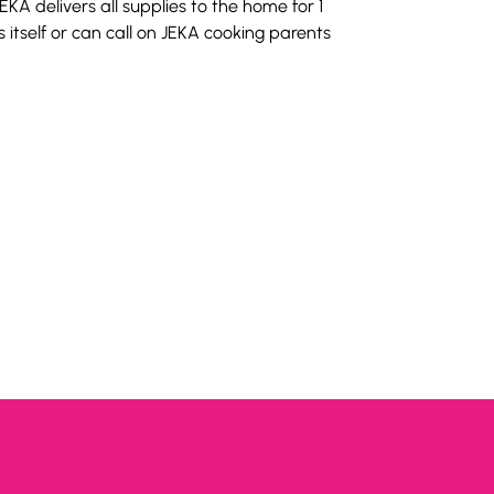
EKA delivers all supplies to the home for 1 
itself or can call on JEKA cooking parents 