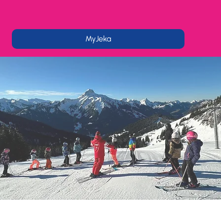
MyJeka