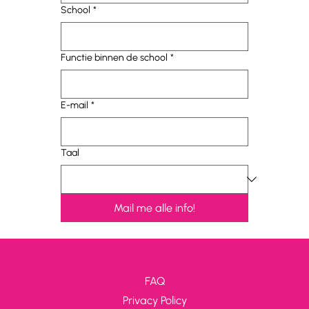
School
*
Functie binnen de school
*
E-mail
*
Taal
Mail me alle info!
FAQ
Privacy Policy