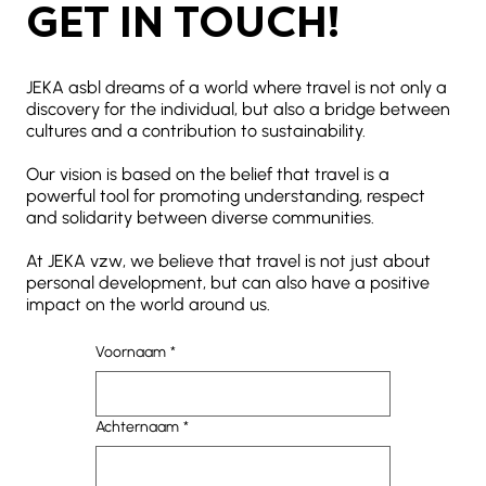
GET IN TOUCH!
JEKA asbl dreams of a world where travel is not only a
discovery for the individual, but also a bridge between
cultures and a contribution to sustainability.
Our vision is based on the belief that travel is a
powerful tool for promoting understanding, respect
and solidarity between diverse communities.
At JEKA vzw, we believe that travel is not just about
personal development, but can also have a positive
impact on the world around us.
Voornaam
*
Achternaam
*