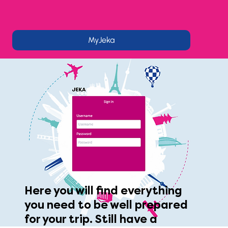
MyJeka
Here you will find everything
you need to be well prepared
for your trip. Still have a