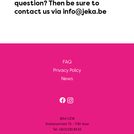
question? Then be sure to
contact us via
info@jeka.be
FAQ
Privacy Policy
News
JEKA VZW
Stationsstra
a
t 75 - 1730 A
s
se
Tel: +32/2/230.84.55